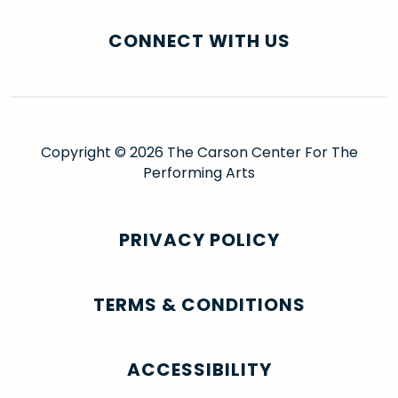
CONNECT WITH US
Copyright © 2026 The Carson Center For The
Performing Arts
PRIVACY POLICY
TERMS & CONDITIONS
ACCESSIBILITY