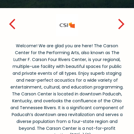
Welcome! We are glad you are here! The Carson
Center for the Performing Arts, also known as The
Luther F. Carson Four Rivers Center, is your regional,
multiple-use facility with beautiful spaces for public
and private events of all types. Enjoy superb staging
and near-perfect acoustics for a wide variety of
entertainment, cultural, and education programming.
The Carson Center is located in downtown Paducah,
Kentucky, and overlooks the confluence of the Ohio
and Tennessee Rivers. It is a significant component of
Paducah’s downtown area revitalization and serves a
diverse population from a four-state region and
beyond. The Carson Center is a not-for-profit