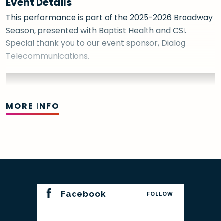
Event Details
This performance is part of the 2025-2026 Broadway
Season, presented with Baptist Health and CSI.
Special thank you to our event sponsor, Dialog
Telecommunications.
MORE INFO
Facebook
FOLLOW