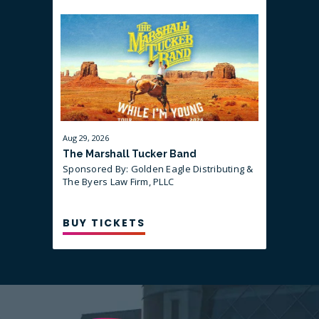
LEARN MORE ABOUT THE PRE-SHOW
DINNER AND HOW TO GET TICKETS
HERE:
Aug
29
, 2026
Sep
10
, 202
The Marshall Tucker Band
That Are
Sponsored By: Golden Eagle Distributing &
Sponsored
guest Mi
The Byers Law Firm, PLLC
BUY TICKETS
BUY T