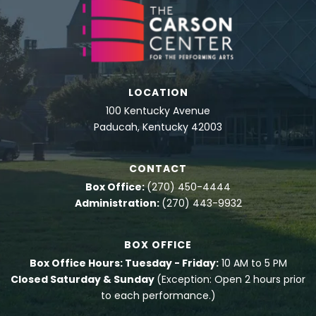
LOCATION
100 Kentucky Avenue
Paducah, Kentucky 42003
CONTACT
Box Office:
(270) 450-4444
Administration:
(270) 443-9932
BOX OFFICE
Box Office Hours: Tuesday - Friday:
10 AM to 5 PM
Closed Saturday & Sunday
(Exception: Open 2 hours prior
to each performance.)