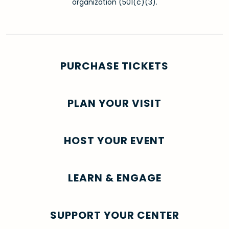
organization (501(c)(3).
PURCHASE TICKETS
PLAN YOUR VISIT
HOST YOUR EVENT
LEARN & ENGAGE
SUPPORT YOUR CENTER