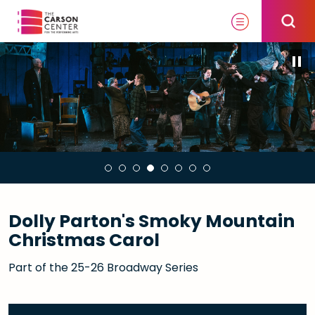
Skip
to
content
Accessibility
Buy
Tickets
Search
Dolly Parton's Smoky Mountain
Christmas Carol
Part of the 25-26 Broadway Series