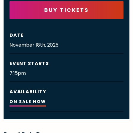
BUY TICKETS
DATE
November
18th
, 2025
EVENT STARTS
7:15pm
AVAILABILITY
ON SALE NOW