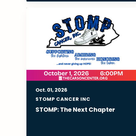
Oct.
01
, 2026
STOMP CANCER INC
STOMP: The Next Chapter