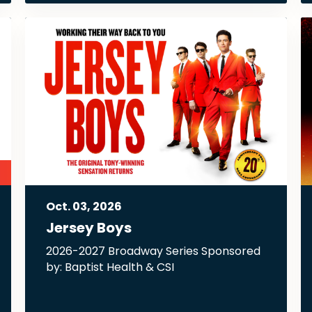
Oct.
03
, 2026
Jersey Boys
2026-2027 Broadway Series Sponsored
by: Baptist Health & CSI