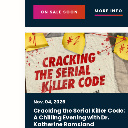
MORE INFO
ON SALE SOON
Nov.
04
, 2026
Cracking the Serial Killer Code:
A Chilling Evening with Dr.
Katherine Ramsland