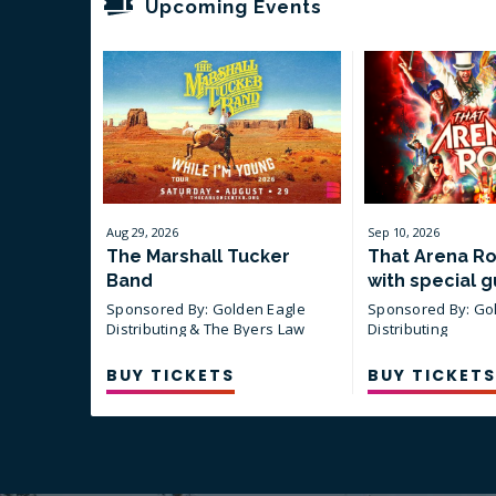
Upcoming Events
Aug
29
, 2026
Sep
10
, 2026
The Marshall Tucker
That Arena R
Band
with special g
Blankenship
Sponsored By: Golden Eagle
Sponsored By: Go
Distributing & The Byers Law
Distributing
Firm, PLLC
BUY TICKETS
BUY TICKETS