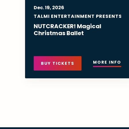
Dec.
19
, 2026
TALMI ENTERTAINMENT PRESENTS
NUTCRACKER! Magical
Christmas Ballet
MORE INFO
BUY TICKETS