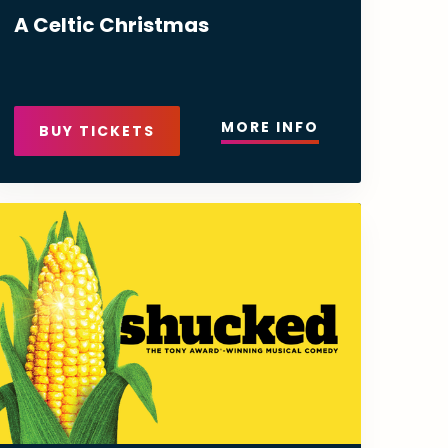
A Celtic Christmas
MORE INFO
BUY TICKETS