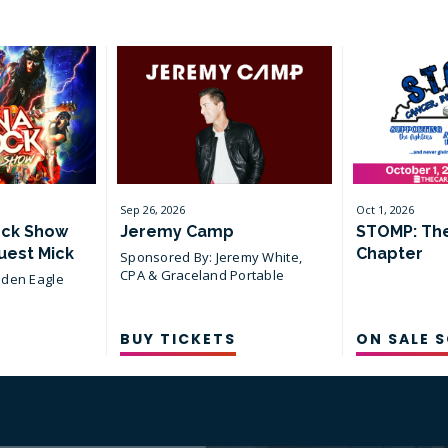
all
events
for
August
2026
Sep
26
, 2026
Oct
1
, 2026
ock Show
Jeremy Camp
STOMP: Th
uest Mick
Chapter
Sponsored By: Jeremy White,
CPA & Graceland Portable
lden Eagle
Buildings
BUY TICKETS
ON SALE 