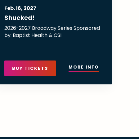
Feb.
16
, 2027
Shucked!
2026-2027 Broadway Series Sponsored
by: Baptist Health & CSI
MORE INFO
BUY TICKETS