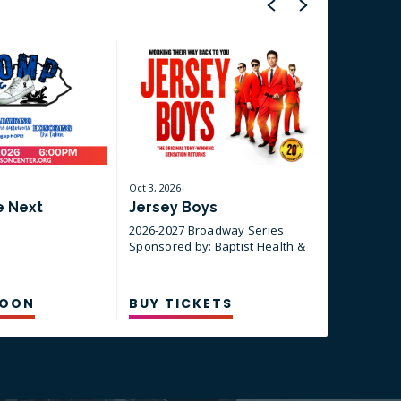
Oct
3
, 2026
Oct
30
, 2026
e Next
Jersey Boys
A Beauti
Neil Di
2026-2027 Broadway Series
Sponsored by: Baptist Health &
2026-2027
CSI
Sponsored 
CSI
SOON
BUY TICKETS
BUY TI