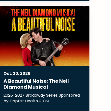
Oct.
30
, 2026
A Beautiful Noise: The Neil
Diamond Musical
2026-2027 Broadway Series Sponsored
by: Baptist Health & CSI