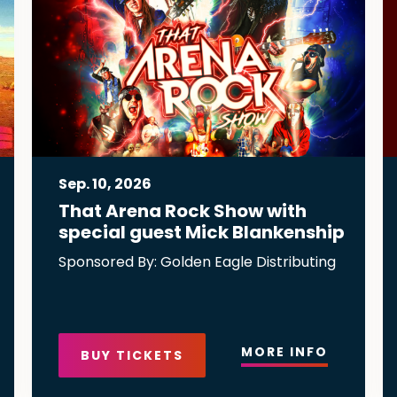
Sep.
10
, 2026
That Arena Rock Show with
special guest Mick Blankenship
Sponsored By: Golden Eagle Distributing
MORE INFO
BUY TICKETS