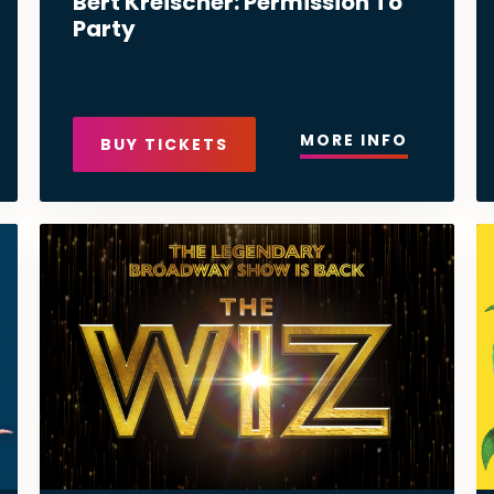
Bert Kreischer: Permission To
Party
MORE INFO
BUY TICKETS