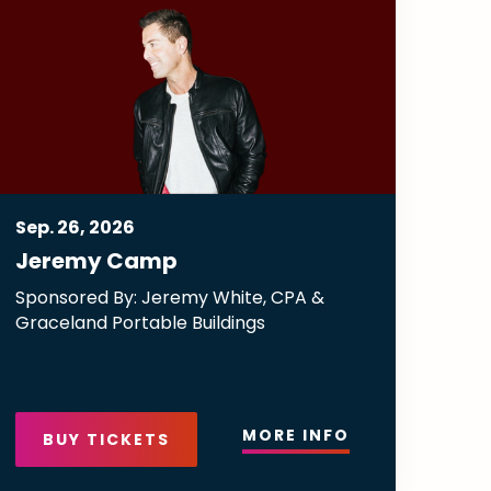
Sep.
26
, 2026
Jeremy Camp
Sponsored By: Jeremy White, CPA &
Graceland Portable Buildings
MORE INFO
BUY TICKETS