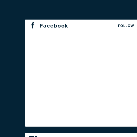
Facebook
FOLLOW