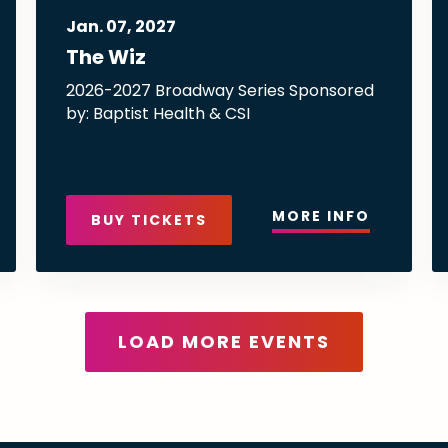
Jan.
07
, 2027
The Wiz
2026-2027 Broadway Series Sponsored
by: Baptist Health & CSI
MORE INFO
BUY TICKETS
LOAD MORE EVENTS