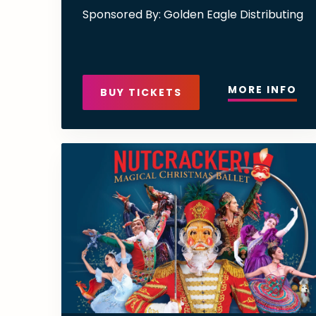
Sponsored By: Golden Eagle Distributing
MORE INFO
BUY TICKETS