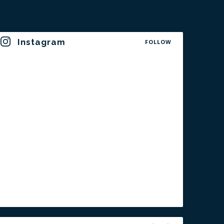
Instagram
FOLLOW