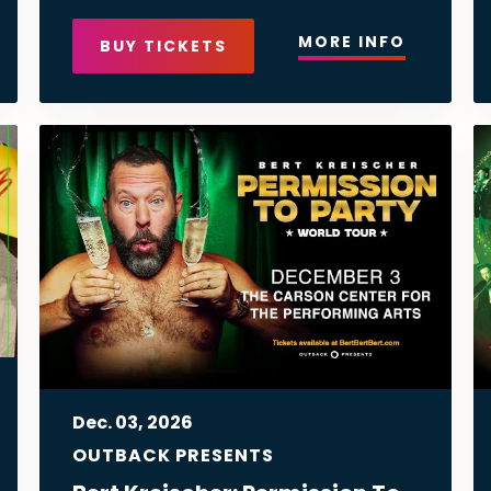
MORE INFO
BUY TICKETS
Dec.
03
, 2026
OUTBACK PRESENTS