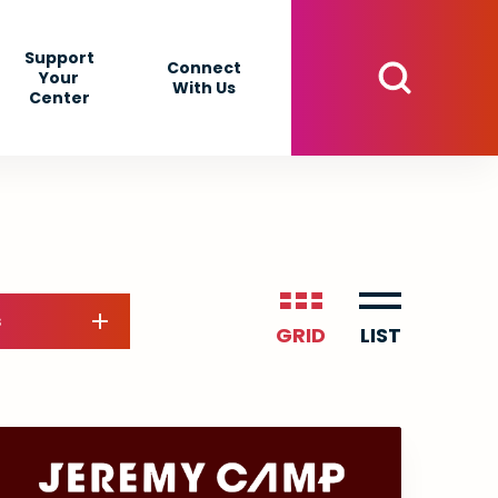
Support
Connect
Your
With Us
Center
s
GRID
LIST
Event
List