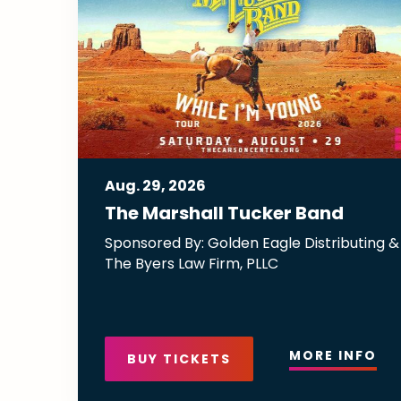
Aug.
29
, 2026
The Marshall Tucker Band
Sponsored By: Golden Eagle Distributing &
The Byers Law Firm, PLLC
MORE INFO
BUY TICKETS