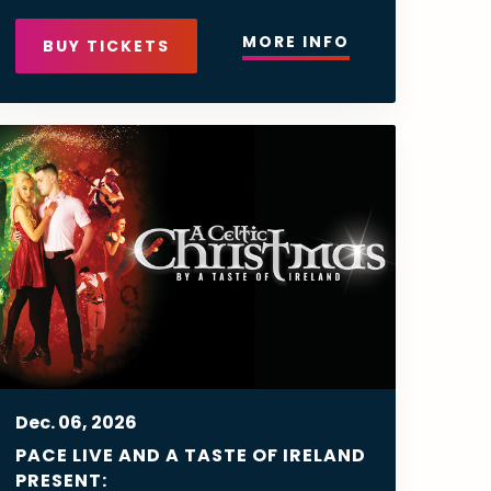
MORE INFO
BUY TICKETS
Dec.
06
, 2026
PACE LIVE AND A TASTE OF IRELAND
PRESENT: