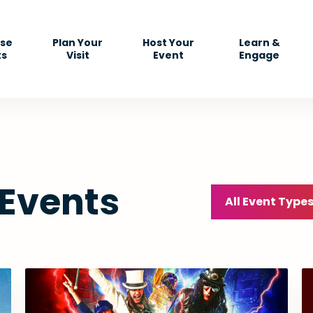
se
Plan Your
Host Your
Learn &
ts
Visit
Event
Engage
 Events
All Event Type