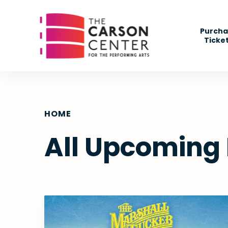
Skip
to
Purcha
content
Ticke
Accessibility
Buy
Tickets
Search
HOME
All Upcoming