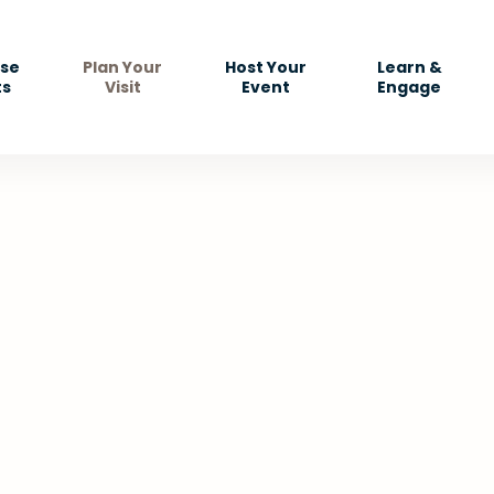
se
Plan Your
Host Your
Learn &
ts
Visit
Event
Engage