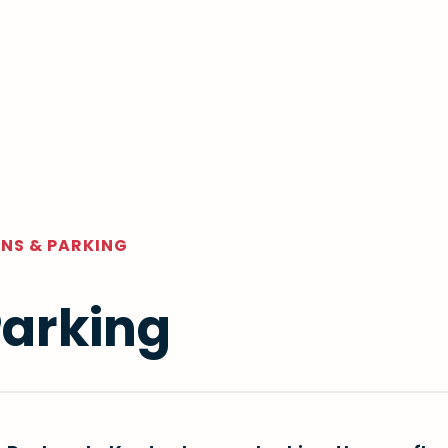
NS & PARKING
Parking