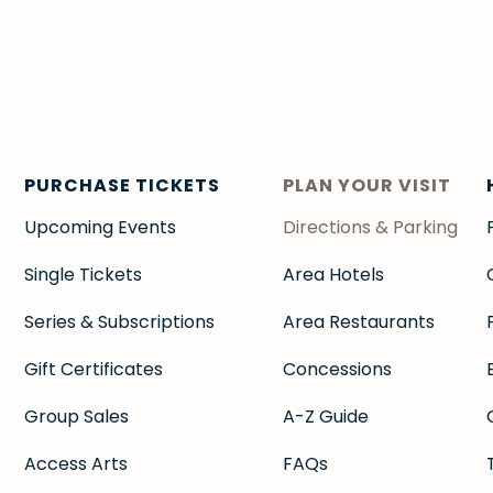
PURCHASE TICKETS
PLAN YOUR VISIT
Upcoming Events
Directions & Parking
Single Tickets
Area Hotels
Series & Subscriptions
Area Restaurants
Gift Certificates
Concessions
Group Sales
A-Z Guide
Access Arts
FAQs