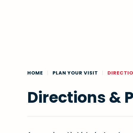
HOME
|
PLAN YOUR VISIT
|
DIRECTIO
Directions & 