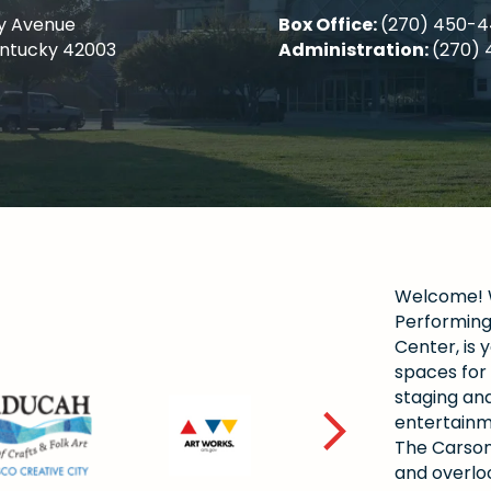
y Avenue
Box Office:
(270) 450-
entucky 42003
Administration:
(270) 
Welcome! W
Performing 
Center, is y
spaces for 
staging and
entertainm
The Carson
and overlo