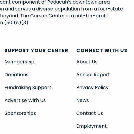
gnificant component of Paducah’s downtown area
ion and serves a diverse population from a four-state
 beyond. The Carson Center is a not-for-profit
n (501(c)(3).
SUPPORT YOUR CENTER
CONNECT WITH US
Membership
About Us
Donations
Annual Report
Fundraising Support
Privacy Policy
Advertise With Us
News
Sponsorships
Contact Us
Employment