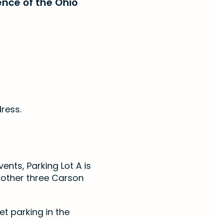
ence of the Ohio
dress.
vents, Parking Lot A is
r other three Carson
et parking in the