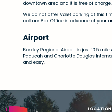
downtown area and it is free of charge.
We do not offer Valet parking at this ti
call our Box Office in advance of your a
Airport
Barkley Regional Airport is just 10.5 mi
Paducah and Charlotte Douglas Internati
and easy.
LOCATION