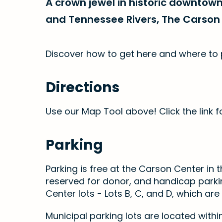
A crown jewel in historic downtow
and Tennessee Rivers, The Carson 
Discover how to get here and where to 
Directions
Use our Map Tool above! Click the link fo
Parking
Parking is free at the Carson Center in th
reserved for donor, and handicap parkin
Center lots - Lots B, C, and D, which are
Municipal parking lots are located within