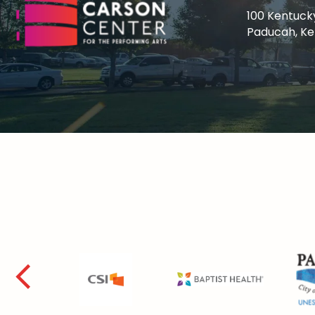
100 Kentuck
Paducah, K