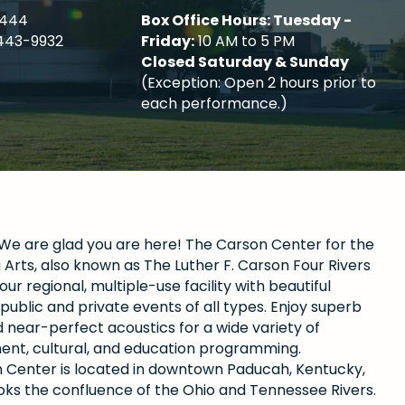
4444
Box Office Hours: Tuesday -
443-9932
Friday:
10 AM to 5 PM
Closed Saturday & Sunday
(Exception: Open 2 hours prior to
each performance.)
e are glad you are here! The Carson Center for the
Arts, also known as The Luther F. Carson Four Rivers
our regional, multiple-use facility with beautiful
public and private events of all types. Enjoy superb
 near-perfect acoustics for a wide variety of
ent, cultural, and education programming.
 Center is located in downtown Paducah, Kentucky,
oks the confluence of the Ohio and Tennessee Rivers.