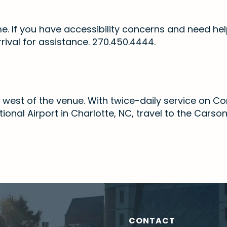
me. If you have accessibility concerns and need hel
rrival for assistance. 270.450.4444.
les west of the venue. With twice-daily service on 
onal Airport in Charlotte, NC, travel to the Carso
CONTACT