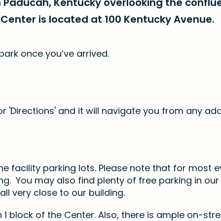
n Paducah, Kentucky overlooking the conflu
Center is located at 100 Kentucky Avenue.
park once you’ve arrived.
r 'Directions' and it will navigate you from any ad
e facility parking lots. Please note that for most e
g. You may also find plenty of free parking in ou
 all very close to our building.
 1 block of the Center. Also, there is ample on-stre