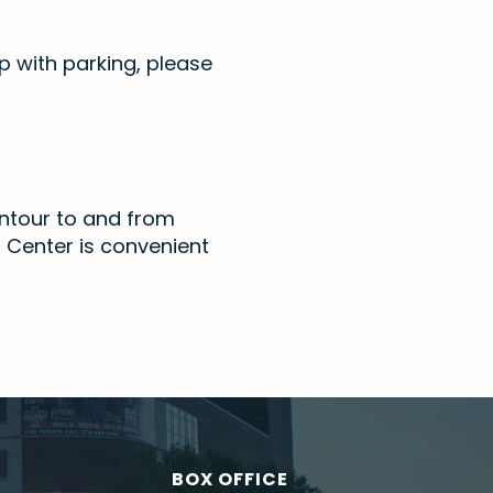
p with parking, please
Contour to and from
n Center is convenient
BOX OFFICE