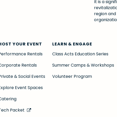
It is a si
revitalizat
region and
organizatio
HOST YOUR EVENT
LEARN & ENGAGE
Performance Rentals
Class Acts Education Series
Corporate Rentals
Summer Camps & Workshops
Private & Social Events
Volunteer Program
Explore Event Spaces
Catering
Tech Packet