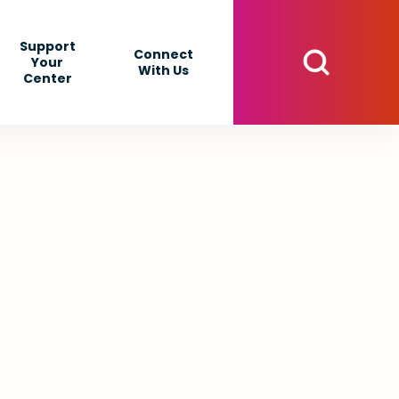
Support
Connect
Your
With Us
Center