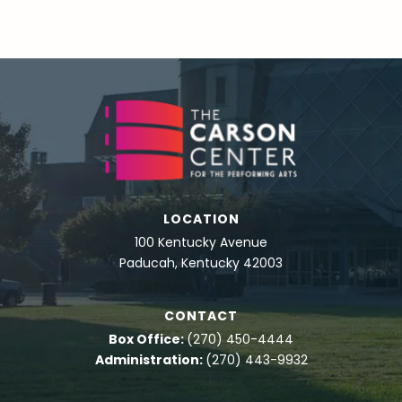
LOCATION
100 Kentucky Avenue
Paducah, Kentucky 42003
CONTACT
Box Office:
(270) 450-4444
Administration:
(270) 443-9932