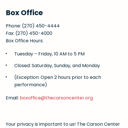
Box Office
Phone: (270) 450-4444
Fax: (270) 450-4000
Box Office Hours:
Tuesday – Friday, 10 AM to 5 PM
Closed: Saturday, Sunday, and Monday
(Exception: Open 2 hours prior to each
performance)
Email:
boxoffice@thecarsoncenter.org
Your privacy is important to us! The Carson Center