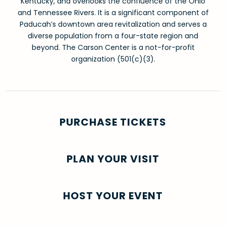
Kentucky, and overlooks the confluence of the Ohio
and Tennessee Rivers. It is a significant component of
Paducah’s downtown area revitalization and serves a
diverse population from a four-state region and
beyond. The Carson Center is a not-for-profit
organization (501(c)(3).
PURCHASE TICKETS
PLAN YOUR VISIT
HOST YOUR EVENT