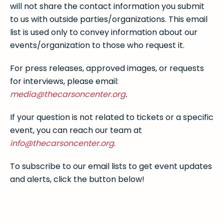
will not share the contact information you submit
to us with outside parties/organizations. This email
list is used only to convey information about our
events/organization to those who request it.
For press releases, approved images, or requests
for interviews, please email:
media@thecarsoncenter.org
.
If your question is not related to tickets or a specific
event, you can reach our team at
info@thecarsoncenter.org
.
To subscribe to our email lists to get event updates
and alerts, click the button below!