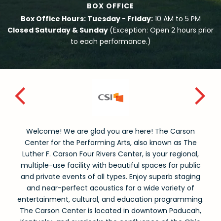
BOX OFFICE
Box Office Hours: Tuesday - Friday:
10 AM to 5 PM
Closed Saturday & Sunday
(Exception: Open 2 hours prior
to each performance.)
Welcome! We are glad you are here! The Carson
Center for the Performing Arts, also known as The
Luther F. Carson Four Rivers Center, is your regional,
multiple-use facility with beautiful spaces for public
and private events of all types. Enjoy superb staging
and near-perfect acoustics for a wide variety of
entertainment, cultural, and education programming.
The Carson Center is located in downtown Paducah,