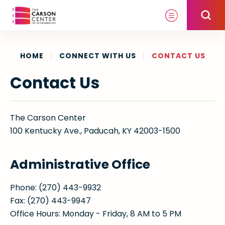
Skip
to
content
Accessibility
Buy
HOME
|
CONNECT WITH US
|
CONTACT US
Tickets
Contact Us
Search
The Carson Center
100 Kentucky Ave., Paducah, KY 42003-1500
Administrative Office
Phone: (270) 443-9932
Fax: (270) 443-9947
Office Hours: Monday - Friday, 8 AM to 5 PM