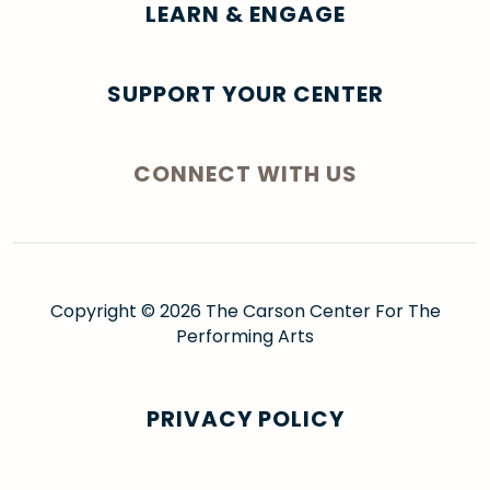
LEARN & ENGAGE
SUPPORT YOUR CENTER
CONNECT WITH US
Copyright © 2026 The Carson Center For The
Performing Arts
PRIVACY POLICY