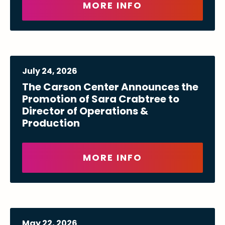
MORE INFO
July
24
, 2026
The Carson Center Announces the
Promotion of Sara Crabtree to
Director of Operations &
Production
MORE INFO
May
22
, 2026