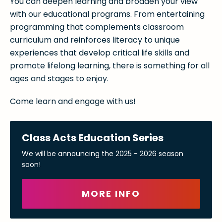
You can deepen learning and broaden your view
with our educational programs. From entertaining
programming that complements classroom
curriculum and reinforces literacy to unique
experiences that develop critical life skills and
promote lifelong learning, there is something for all
ages and stages to enjoy.
Come learn and engage with us!
Class Acts Education Series
We will be announcing the 2025 - 2026 season
soon!
MORE INFO