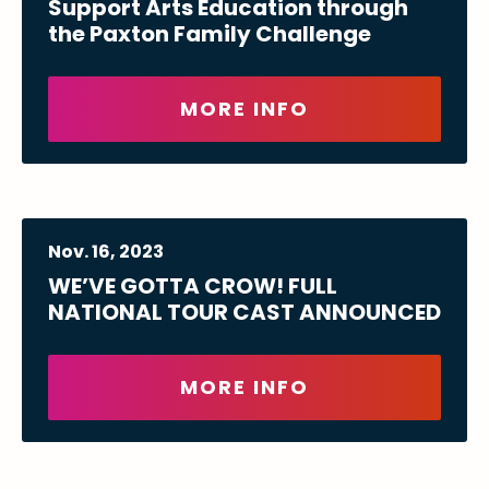
Support Arts Education through
the Paxton Family Challenge
MORE INFO
Nov.
16
, 2023
WE’VE GOTTA CROW! FULL
NATIONAL TOUR CAST ANNOUNCED
MORE INFO