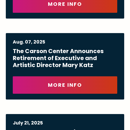
MORE INFO
Aug.
07
, 2025
The Carson Center Announces
Retirement of Executive and
Artistic Director Mary Katz
MORE INFO
July
21
, 2025