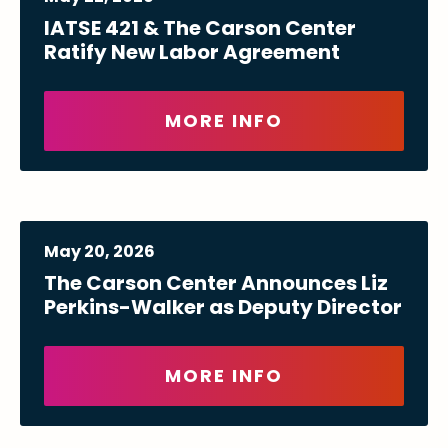
IATSE 421 & The Carson Center
Ratify New Labor Agreement
MORE INFO
May
20
, 2026
The Carson Center Announces Liz
Perkins-Walker as Deputy Director
MORE INFO