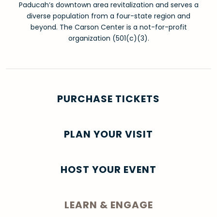
Paducah’s downtown area revitalization and serves a
diverse population from a four-state region and
beyond. The Carson Center is a not-for-profit
organization (501(c)(3).
PURCHASE TICKETS
PLAN YOUR VISIT
HOST YOUR EVENT
LEARN & ENGAGE