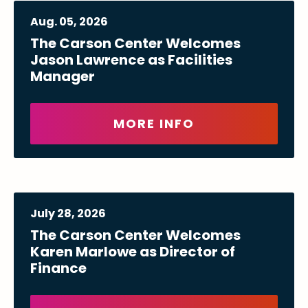
Aug.
05
, 2026
The Carson Center Welcomes
Jason Lawrence as Facilities
Manager
MORE INFO
July
28
, 2026
The Carson Center Welcomes
Karen Marlowe as Director of
Finance