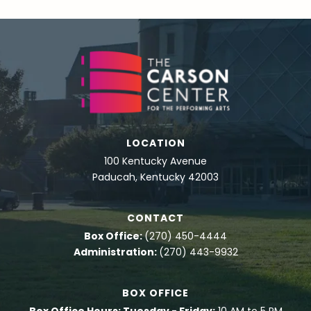
LOCATION
100 Kentucky Avenue
Paducah, Kentucky 42003
CONTACT
Box Office:
(270) 450-4444
Administration:
(270) 443-9932
BOX OFFICE