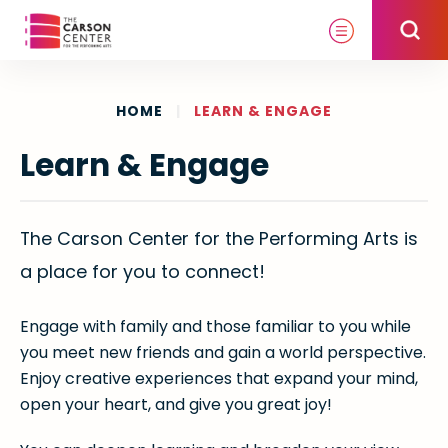
Skip
to
content
Accessibility
Buy
HOME
|
LEARN & ENGAGE
Tickets
Learn & Engage
Search
The Carson Center for the Performing Arts is
a place for you to connect!
Engage with family and those familiar to you while
you meet new friends and gain a world perspective.
Enjoy creative experiences that expand your mind,
open your heart, and give you great joy!