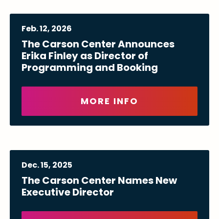
Feb.
12
, 2026
The Carson Center Announces
Erika Finley as Director of
Programming and Booking
MORE INFO
Dec.
15
, 2025
The Carson Center Names New
Executive Director