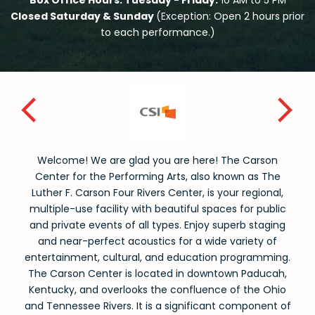
Box Office Hours: Tuesday - Friday:
10 AM to 5 PM
Closed Saturday & Sunday
(Exception: Open 2 hours prior
to each performance.)
Welcome! We are glad you are here! The Carson
Center for the Performing Arts, also known as The
Luther F. Carson Four Rivers Center, is your regional,
multiple-use facility with beautiful spaces for public
and private events of all types. Enjoy superb staging
and near-perfect acoustics for a wide variety of
entertainment, cultural, and education programming.
The Carson Center is located in downtown Paducah,
Kentucky, and overlooks the confluence of the Ohio
and Tennessee Rivers. It is a significant component of