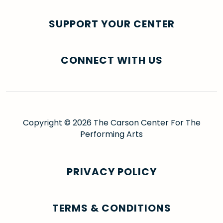
SUPPORT YOUR CENTER
CONNECT WITH US
Copyright © 2026 The Carson Center For The
Performing Arts
PRIVACY POLICY
TERMS & CONDITIONS