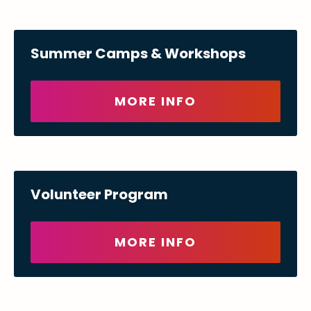
Summer Camps & Workshops
MORE INFO
Volunteer Program
MORE INFO