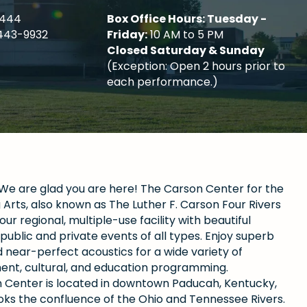
4444
Box Office Hours: Tuesday -
443-9932
Friday:
10 AM to 5 PM
Closed Saturday & Sunday
(Exception: Open 2 hours prior to
each performance.)
e are glad you are here! The Carson Center for the
Arts, also known as The Luther F. Carson Four Rivers
our regional, multiple-use facility with beautiful
public and private events of all types. Enjoy superb
 near-perfect acoustics for a wide variety of
ent, cultural, and education programming.
 Center is located in downtown Paducah, Kentucky,
oks the confluence of the Ohio and Tennessee Rivers.