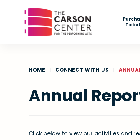
Skip
to
Purcha
content
Ticke
Accessibility
Buy
Tickets
Search
HOME
|
CONNECT WITH US
|
ANNUA
Annual Repor
Click below to view our activities and re