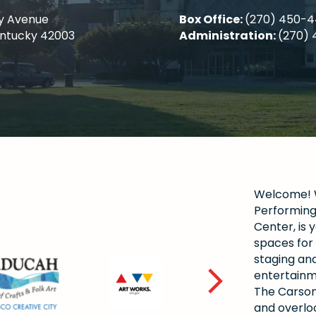
y Avenue
Box Office:
(270) 450-
entucky 42003
Administration:
(270) 
Welcome! W
Performing 
Center, is y
spaces for 
staging and
entertainm
The Carson
and overlo