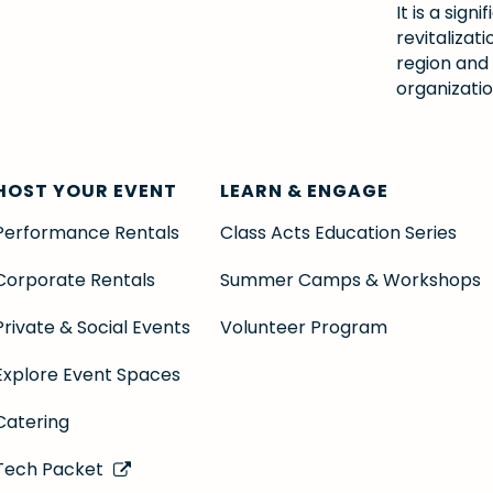
It is a si
revitalizat
region and
organizatio
HOST YOUR EVENT
LEARN & ENGAGE
Performance Rentals
Class Acts Education Series
Corporate Rentals
Summer Camps & Workshops
Private & Social Events
Volunteer Program
Explore Event Spaces
Catering
Tech Packet