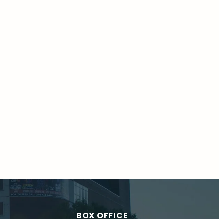
BOX OFFICE