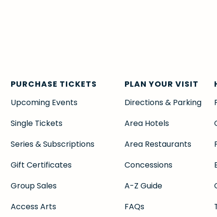
PURCHASE TICKETS
PLAN YOUR VISIT
Upcoming Events
Directions & Parking
Single Tickets
Area Hotels
Series & Subscriptions
Area Restaurants
Gift Certificates
Concessions
Group Sales
A-Z Guide
Access Arts
FAQs