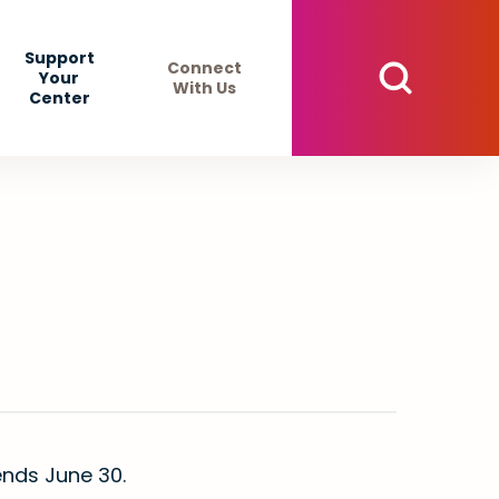
Support
Connect
Your
With Us
Center
r ends June 30.