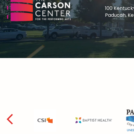
100 Kentuck
Paducah, K