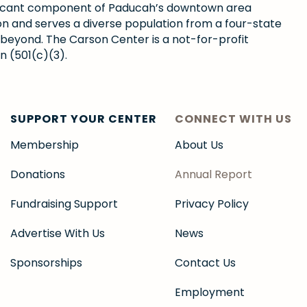
gnificant component of Paducah’s downtown area
ion and serves a diverse population from a four-state
 beyond. The Carson Center is a not-for-profit
n (501(c)(3).
SUPPORT YOUR CENTER
CONNECT WITH US
Membership
About Us
Donations
Annual Report
Fundraising Support
Privacy Policy
Advertise With Us
News
Sponsorships
Contact Us
Employment