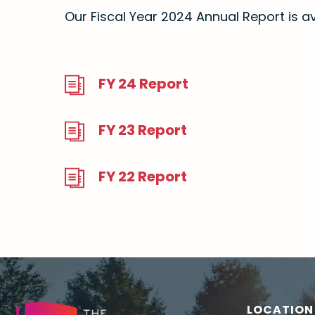
Our Fiscal Year 2024 Annual Report is av
FY 24 Report
FY 23 Report
FY 22 Report
LOCATION