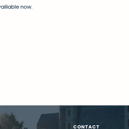
ailiable now.
CONTACT