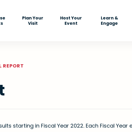
se
Plan Your
Host Your
Learn &
ts
Visit
Event
Engage
L REPORT
t
sults starting in Fiscal Year 2022. Each Fiscal Yea