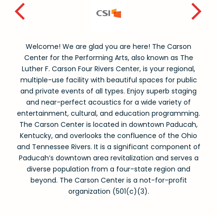
Welcome! We are glad you are here! The Carson
Center for the Performing Arts, also known as The
Luther F. Carson Four Rivers Center, is your regional,
multiple-use facility with beautiful spaces for public
and private events of all types. Enjoy superb staging
and near-perfect acoustics for a wide variety of
entertainment, cultural, and education programming.
The Carson Center is located in downtown Paducah,
Kentucky, and overlooks the confluence of the Ohio
and Tennessee Rivers. It is a significant component of
Paducah’s downtown area revitalization and serves a
diverse population from a four-state region and
beyond. The Carson Center is a not-for-profit
organization (501(c)(3).