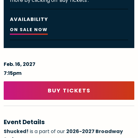
more by clicking on 'Buy Tickets'.
AVAILABILITY
ON SALE NOW
Feb.
16
, 2027
7:15pm
BUY TICKETS
Event Details
Shucked!
is a part of our
2026-2027 Broadway