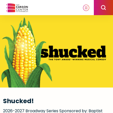
Skip
to
content
Accessibility
Buy
Tickets
Search
Shucked!
2026-2027 Broadway Series Sponsored by: Baptist