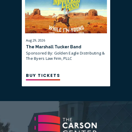
Aug
29
, 2026
Sep
10
, 202
The Marshall Tucker Band
That Are
Sponsored By: Golden Eagle Distributing &
Sponsored
guest Mi
The Byers Law Firm, PLLC
BUY TICKETS
BUY T