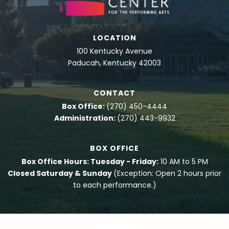
LOCATION
100 Kentucky Avenue
Paducah, Kentucky 42003
CONTACT
Box Office:
(270) 450-4444
Administration:
(270) 443-9932
BOX OFFICE
Box Office Hours: Tuesday - Friday:
10 AM to 5 PM
Closed Saturday & Sunday
(Exception: Open 2 hours prior
to each performance.)