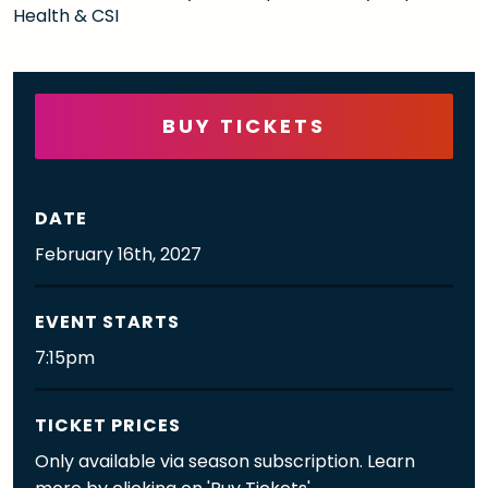
Health & CSI
BUY TICKETS
DATE
February
16th
, 2027
EVENT STARTS
7:15pm
TICKET PRICES
Only available via season subscription. Learn