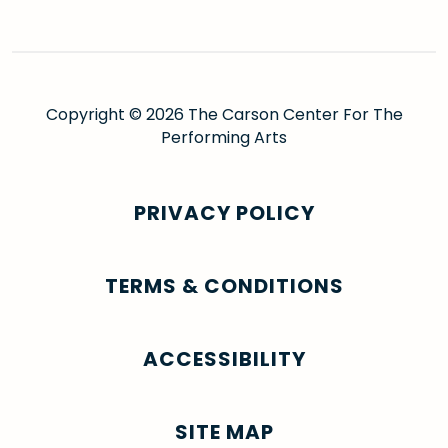
Copyright © 2026 The Carson Center For The
Performing Arts
PRIVACY POLICY
TERMS & CONDITIONS
ACCESSIBILITY
SITE MAP