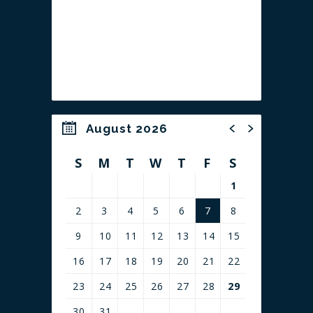
SHUCKED!:
Shucked!
is the Tony Award® winning musical
comedy about an unlikely hero, a lovable con man,
and an a-maize-ing battle for the heart and soil of
Cob County.
August 2026
S
M
T
W
T
F
S
1
2
3
4
5
6
7
8
9
10
11
12
13
14
15
16
17
18
19
20
21
22
23
24
25
26
27
28
29
30
31