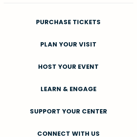
PURCHASE TICKETS
PLAN YOUR VISIT
HOST YOUR EVENT
LEARN & ENGAGE
SUPPORT YOUR CENTER
CONNECT WITH US