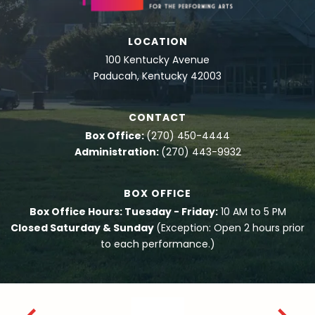
LOCATION
100 Kentucky Avenue
Paducah, Kentucky 42003
CONTACT
Box Office:
(270) 450-4444
Administration:
(270) 443-9932
BOX OFFICE
Box Office Hours: Tuesday - Friday:
10 AM to 5 PM
Closed Saturday & Sunday
(Exception: Open 2 hours prior
to each performance.)