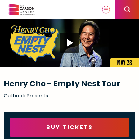
Skip
to
content
Accessibility
Buy
Tickets
Search
Henry Cho - Empty Nest Tour
Outback Presents
BUY TICKETS