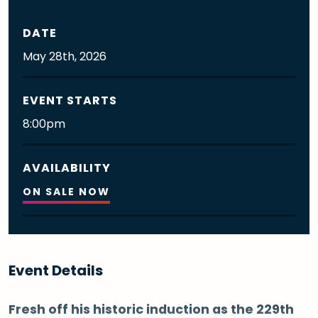
DATE
May
28th
, 2026
EVENT STARTS
8:00pm
AVAILABILITY
ON SALE NOW
Event Details
Fresh off his historic induction as the 229th