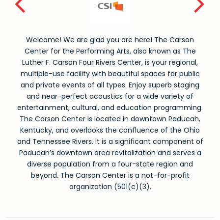
Welcome! We are glad you are here! The Carson
Center for the Performing Arts, also known as The
Luther F. Carson Four Rivers Center, is your regional,
multiple-use facility with beautiful spaces for public
and private events of all types. Enjoy superb staging
and near-perfect acoustics for a wide variety of
entertainment, cultural, and education programming.
The Carson Center is located in downtown Paducah,
Kentucky, and overlooks the confluence of the Ohio
and Tennessee Rivers. It is a significant component of
Paducah’s downtown area revitalization and serves a
diverse population from a four-state region and
beyond. The Carson Center is a not-for-profit
organization (501(c)(3).