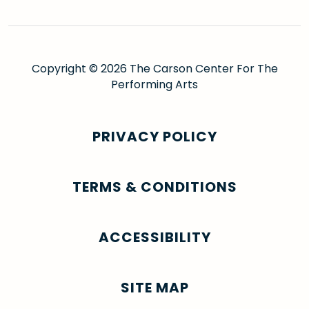
Copyright © 2026 The Carson Center For The
Performing Arts
PRIVACY POLICY
TERMS & CONDITIONS
ACCESSIBILITY
SITE MAP