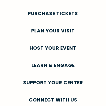
PURCHASE TICKETS
PLAN YOUR VISIT
HOST YOUR EVENT
LEARN & ENGAGE
SUPPORT YOUR CENTER
CONNECT WITH US