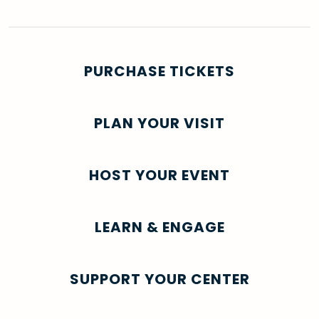
PURCHASE TICKETS
PLAN YOUR VISIT
HOST YOUR EVENT
LEARN & ENGAGE
SUPPORT YOUR CENTER