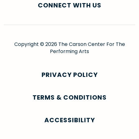
CONNECT WITH US
Copyright © 2026 The Carson Center For The
Performing Arts
PRIVACY POLICY
TERMS & CONDITIONS
ACCESSIBILITY