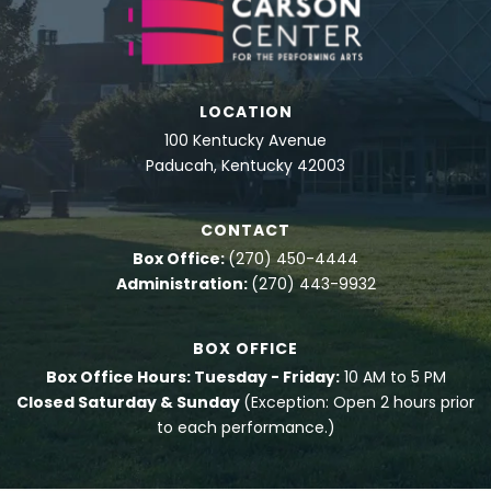
LOCATION
100 Kentucky Avenue
Paducah, Kentucky 42003
CONTACT
Box Office:
(270) 450-4444
Administration:
(270) 443-9932
BOX OFFICE
Box Office Hours: Tuesday - Friday:
10 AM to 5 PM
Closed Saturday & Sunday
(Exception: Open 2 hours prior
to each performance.)