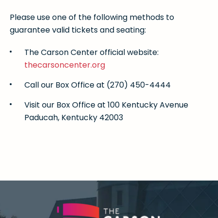
Please use one of the following methods to
guarantee valid tickets and seating:
The Carson Center official website:
thecarsoncenter.org
Call our Box Office at (270) 450-4444
Visit our Box Office at 100 Kentucky Avenue
Paducah, Kentucky 42003