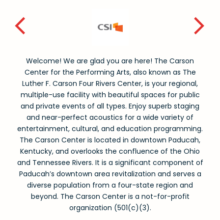
Welcome! We are glad you are here! The Carson
Center for the Performing Arts, also known as The
Luther F. Carson Four Rivers Center, is your regional,
multiple-use facility with beautiful spaces for public
and private events of all types. Enjoy superb staging
and near-perfect acoustics for a wide variety of
entertainment, cultural, and education programming.
The Carson Center is located in downtown Paducah,
Kentucky, and overlooks the confluence of the Ohio
and Tennessee Rivers. It is a significant component of
Paducah’s downtown area revitalization and serves a
diverse population from a four-state region and
beyond. The Carson Center is a not-for-profit
organization (501(c)(3).