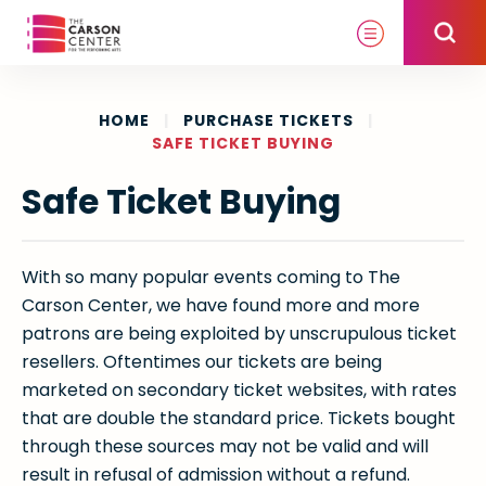
Skip
to
content
Accessibility
Buy
HOME
|
PURCHASE TICKETS
|
SAFE TICKET BUYING
Tickets
Search
Safe Ticket Buying
With so many popular events coming to The
Carson Center, we have found more and more
patrons are being exploited by unscrupulous ticket
resellers. Oftentimes our tickets are being
marketed on secondary ticket websites, with rates
that are double the standard price. Tickets bought
through these sources may not be valid and will
result in refusal of admission without a refund.