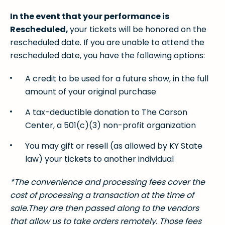
In the event that your performance is
Rescheduled,
your tickets will be honored on the
rescheduled date. If you are unable to attend the
rescheduled date, you have the following options:
A credit to be used for a future show, in the full
amount of your original purchase
A tax-deductible donation to The Carson
Center, a 501(c)(3) non-profit organization
You may gift or resell (as allowed by KY State
law) your tickets to another individual
*The convenience and processing fees cover the
cost of processing a transaction at the time of
sale.They are then passed along to the vendors
that allow us to take orders remotely. Those fees