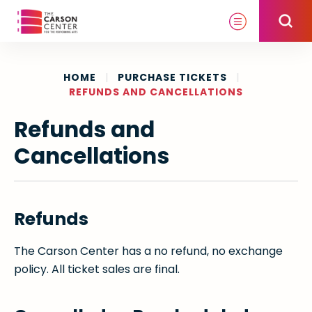
Skip
to
content
Accessibility
Buy
HOME
|
PURCHASE TICKETS
|
REFUNDS AND CANCELLATIONS
Tickets
Search
Refunds and
Cancellations
Refunds
The Carson Center has a no refund, no exchange
policy. All ticket sales are final.