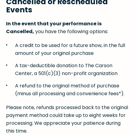
Cancelled or Rescheduled
Events
In the event that your performance is
Cancelled,
you have the following options:
A credit to be used for a future show, in the full
amount of your original purchase
A tax-deductible donation to The Carson
Center, a 501(c)(3) non-profit organization
A refund to the original method of purchase
(minus all processing and convenience fees*).
Please note, refunds processed back to the original
payment method could take up to eight weeks for
processing. We appreciate your patience during
this time.