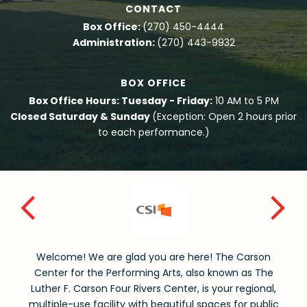
CONTACT
Box Office:
(270) 450-4444
Administration:
(270) 443-9932
BOX OFFICE
Box Office Hours: Tuesday - Friday:
10 AM to 5 PM
Closed Saturday & Sunday
(Exception: Open 2 hours prior
to each performance.)
Welcome! We are glad you are here! The Carson
Center for the Performing Arts, also known as The
Luther F. Carson Four Rivers Center, is your regional,
multiple-use facility with beautiful spaces for public