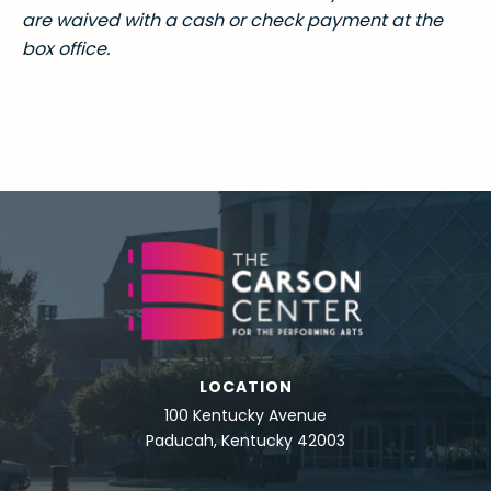
are waived with a cash or check payment at the
box office.
LOCATION
100 Kentucky Avenue
Paducah, Kentucky 42003