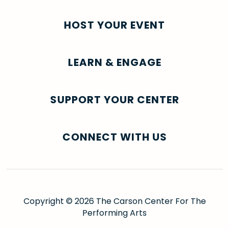
HOST YOUR EVENT
LEARN & ENGAGE
SUPPORT YOUR CENTER
CONNECT WITH US
Copyright © 2026 The Carson Center For The
Performing Arts