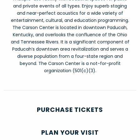
and private events of all types. Enjoy superb staging
and near-perfect acoustics for a wide variety of
entertainment, cultural, and education programming.
The Carson Center is located in downtown Paducah,
Kentucky, and overlooks the confluence of the Ohio
and Tennessee Rivers. It is a significant component of
Paducah’s downtown area revitalization and serves a
diverse population from a four-state region and
beyond. The Carson Center is a not-for-profit
organization (501(c)(3).
PURCHASE TICKETS
PLAN YOUR VISIT