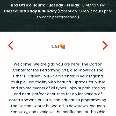
Box Office Hours: Tuesday - Friday:
10 AM to 5 PM
Closed Saturday & Sunday
(Exception: Open 2 hours prior
to each performance.)
Welcome! We are glad you are here! The Carson
Center for the Performing Arts, also known as The
Luther F. Carson Four Rivers Center, is your regional,
multiple-use facility with beautiful spaces for public
and private events of all types. Enjoy superb staging
and near-perfect acoustics for a wide variety of
entertainment, cultural, and education programming.
The Carson Center is located in downtown Paducah,
Kentucky, and overlooks the confluence of the Ohio