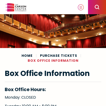
Skip
to
content
Accessibility
Buy
Tickets
Search
HOME
|
PURCHASE TICKETS
|
BOX OFFICE INFORMATION
Box Office Information
Box Office Hours:
Monday: CLOSED