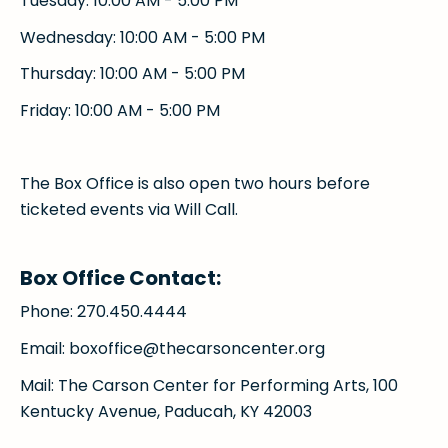
Tuesday: 10:00 AM - 5:00 PM
Wednesday: 10:00 AM - 5:00 PM
Thursday: 10:00 AM - 5:00 PM
Friday: 10:00 AM - 5:00 PM
The Box Office is also open two hours before
ticketed events via Will Call.
Box Office Contact:
Phone: 270.450.4444
Email: boxoffice@thecarsoncenter.org
Mail: The Carson Center for Performing Arts, 100
Kentucky Avenue, Paducah, KY 42003