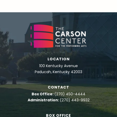
LOCATION
100 Kentucky Avenue
Paducah, Kentucky 42003
CONTACT
Box Office:
(270) 450-4444
Administration:
(270) 443-9932
BOX OFFICE