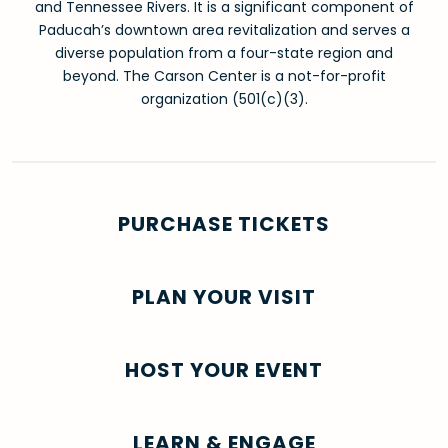
and Tennessee Rivers. It is a significant component of
Paducah’s downtown area revitalization and serves a
diverse population from a four-state region and
beyond. The Carson Center is a not-for-profit
organization (501(c)(3).
PURCHASE TICKETS
PLAN YOUR VISIT
HOST YOUR EVENT
LEARN & ENGAGE