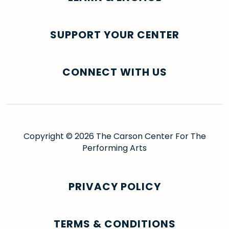
SUPPORT YOUR CENTER
CONNECT WITH US
Copyright © 2026 The Carson Center For The
Performing Arts
PRIVACY POLICY
TERMS & CONDITIONS